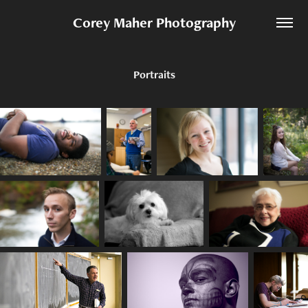
Corey Maher Photography
Portraits